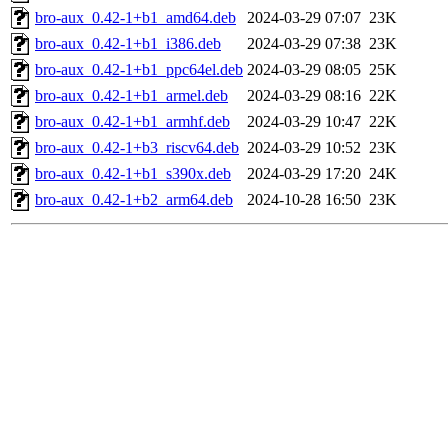
bro-aux_0.42-1+b1_amd64.deb
2024-03-29 07:07
23K
bro-aux_0.42-1+b1_i386.deb
2024-03-29 07:38
23K
bro-aux_0.42-1+b1_ppc64el.deb
2024-03-29 08:05
25K
bro-aux_0.42-1+b1_armel.deb
2024-03-29 08:16
22K
bro-aux_0.42-1+b1_armhf.deb
2024-03-29 10:47
22K
bro-aux_0.42-1+b3_riscv64.deb
2024-03-29 10:52
23K
bro-aux_0.42-1+b1_s390x.deb
2024-03-29 17:20
24K
bro-aux_0.42-1+b2_arm64.deb
2024-10-28 16:50
23K