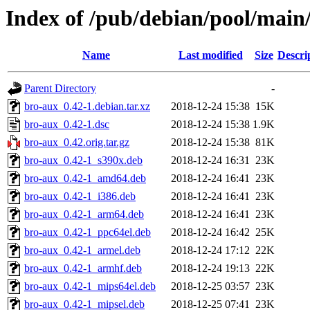
Index of /pub/debian/pool/main
Name
Last modified
Size
Descri
Parent Directory
-
bro-aux_0.42-1.debian.tar.xz
2018-12-24 15:38
15K
bro-aux_0.42-1.dsc
2018-12-24 15:38
1.9K
bro-aux_0.42.orig.tar.gz
2018-12-24 15:38
81K
bro-aux_0.42-1_s390x.deb
2018-12-24 16:31
23K
bro-aux_0.42-1_amd64.deb
2018-12-24 16:41
23K
bro-aux_0.42-1_i386.deb
2018-12-24 16:41
23K
bro-aux_0.42-1_arm64.deb
2018-12-24 16:41
23K
bro-aux_0.42-1_ppc64el.deb
2018-12-24 16:42
25K
bro-aux_0.42-1_armel.deb
2018-12-24 17:12
22K
bro-aux_0.42-1_armhf.deb
2018-12-24 19:13
22K
bro-aux_0.42-1_mips64el.deb
2018-12-25 03:57
23K
bro-aux_0.42-1_mipsel.deb
2018-12-25 07:41
23K