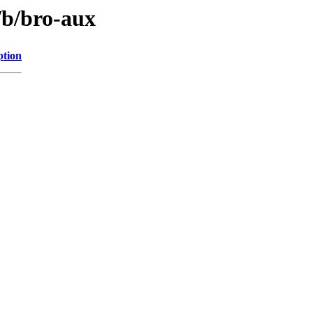
/b/bro-aux
ption