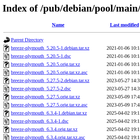
Index of /pub/debian/pool/main
Name
Last modified
Parent Directory
breeze-plymouth_5.20.5-1.debian.tar.xz
2021-01-06 10:1
breeze-plymouth_5.20.5-1.dsc
2021-01-06 10:1
breeze-plymouth_5.20.5.orig.tar.xz
2021-01-06 10:1
breeze-plymouth_5.20.5.orig.tar.xz.asc
2021-01-06 10:1
breeze-plymouth_5.27.5-2.debian.tar.xz
2023-05-27 14:3
breeze-plymouth_5.27.5-2.dsc
2023-05-27 14:3
breeze-plymouth_5.27.5.orig.tar.xz
2023-05-09 17:4
breeze-plymouth_5.27.5.orig.tar.xz.asc
2023-05-09 17:4
breeze-plymouth_6.3.4-1.debian.tar.xz
2025-04-02 19:1
breeze-plymouth_6.3.4-1.dsc
2025-04-02 19:1
breeze-plymouth_6.3.4.orig.tar.xz
2025-04-02 19:1
breeze-plymouth_6.3.4.orig.tar.xz.asc
2025-04-02 19:1