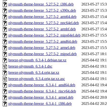
plymouth-theme-breeze_5.27.5-2_i386.deb
2023-05-27 15:3
plymouth-theme-breeze_5.27.5-2_s390x.deb
2023-05-27 15:3
plymouth-theme-breeze_5.27.5-2_arm64.deb
2023-05-27 15:4
plymouth-theme-breeze_5.27.5-2_ppc64el.deb
2023-05-27 15:4
plymouth-theme-breeze_5.27.5-2_armhf.deb
2023-05-27 15:4
plymouth-theme-breeze_5.27.5-2_mips64el.deb
2023-05-27 15:5
plymouth-theme-breeze_5.27.5-2_amd64.deb
2023-05-27 15:5
plymouth-theme-breeze_5.27.5-2_armel.deb
2023-05-27 15:5
plymouth-theme-breeze_5.27.5-2_mipsel.deb
2023-05-27 18:1
breeze-plymouth_6.3.4-1.debian.tar.xz
2025-04-02 19:1
breeze-plymouth_6.3.4-1.dsc
2025-04-02 19:1
breeze-plymouth_6.3.4.orig.tar.xz
2025-04-02 19:1
breeze-plymouth_6.3.4.orig.tar.xz.asc
2025-04-02 19:1
plymouth-theme-breeze_6.3.4-1_amd64.deb
2025-04-02 19:4
plymouth-theme-breeze_6.3.4-1_riscv64.deb
2025-04-02 19:4
plymouth-theme-breeze_6.3.4-1_armel.deb
2025-04-02 20:0
plymouth-theme-breeze_6.3.4-1_i386.deb
2025-04-02 20:2