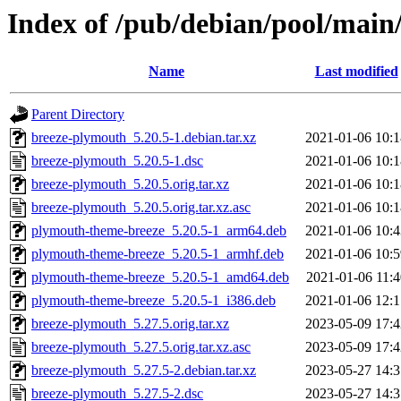
Index of /pub/debian/pool/main
Name
Last modified
Parent Directory
breeze-plymouth_5.20.5-1.debian.tar.xz
2021-01-06 10:1
breeze-plymouth_5.20.5-1.dsc
2021-01-06 10:1
breeze-plymouth_5.20.5.orig.tar.xz
2021-01-06 10:1
breeze-plymouth_5.20.5.orig.tar.xz.asc
2021-01-06 10:1
plymouth-theme-breeze_5.20.5-1_arm64.deb
2021-01-06 10:4
plymouth-theme-breeze_5.20.5-1_armhf.deb
2021-01-06 10:5
plymouth-theme-breeze_5.20.5-1_amd64.deb
2021-01-06 11:4
plymouth-theme-breeze_5.20.5-1_i386.deb
2021-01-06 12:1
breeze-plymouth_5.27.5.orig.tar.xz
2023-05-09 17:4
breeze-plymouth_5.27.5.orig.tar.xz.asc
2023-05-09 17:4
breeze-plymouth_5.27.5-2.debian.tar.xz
2023-05-27 14:3
breeze-plymouth_5.27.5-2.dsc
2023-05-27 14:3