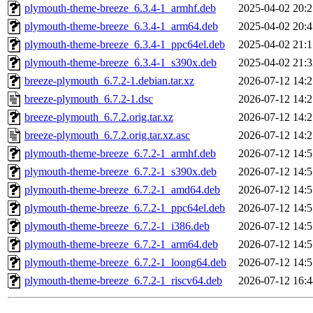
plymouth-theme-breeze_6.3.4-1_armhf.deb
2025-04-02 20:2
plymouth-theme-breeze_6.3.4-1_arm64.deb
2025-04-02 20:4
plymouth-theme-breeze_6.3.4-1_ppc64el.deb
2025-04-02 21:1
plymouth-theme-breeze_6.3.4-1_s390x.deb
2025-04-02 21:3
breeze-plymouth_6.7.2-1.debian.tar.xz
2026-07-12 14:2
breeze-plymouth_6.7.2-1.dsc
2026-07-12 14:2
breeze-plymouth_6.7.2.orig.tar.xz
2026-07-12 14:2
breeze-plymouth_6.7.2.orig.tar.xz.asc
2026-07-12 14:2
plymouth-theme-breeze_6.7.2-1_armhf.deb
2026-07-12 14:5
plymouth-theme-breeze_6.7.2-1_s390x.deb
2026-07-12 14:5
plymouth-theme-breeze_6.7.2-1_amd64.deb
2026-07-12 14:5
plymouth-theme-breeze_6.7.2-1_ppc64el.deb
2026-07-12 14:5
plymouth-theme-breeze_6.7.2-1_i386.deb
2026-07-12 14:5
plymouth-theme-breeze_6.7.2-1_arm64.deb
2026-07-12 14:5
plymouth-theme-breeze_6.7.2-1_loong64.deb
2026-07-12 14:5
plymouth-theme-breeze_6.7.2-1_riscv64.deb
2026-07-12 16:4