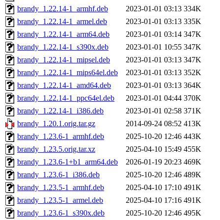
brandy_1.22.14-1_armhf.deb
2023-01-01 03:13
334K
brandy_1.22.14-1_armel.deb
2023-01-01 03:13
335K
brandy_1.22.14-1_arm64.deb
2023-01-01 03:14
347K
brandy_1.22.14-1_s390x.deb
2023-01-01 10:55
347K
brandy_1.22.14-1_mipsel.deb
2023-01-01 03:13
347K
brandy_1.22.14-1_mips64el.deb
2023-01-01 03:13
352K
brandy_1.22.14-1_amd64.deb
2023-01-01 03:13
364K
brandy_1.22.14-1_ppc64el.deb
2023-01-01 04:44
370K
brandy_1.22.14-1_i386.deb
2023-01-01 02:58
371K
brandy_1.20.1.orig.tar.gz
2014-09-24 08:52
413K
brandy_1.23.6-1_armhf.deb
2025-10-20 12:46
443K
brandy_1.23.5.orig.tar.xz
2025-04-10 15:49
455K
brandy_1.23.6-1+b1_arm64.deb
2026-01-19 20:23
469K
brandy_1.23.6-1_i386.deb
2025-10-20 12:46
489K
brandy_1.23.5-1_armhf.deb
2025-04-10 17:10
491K
brandy_1.23.5-1_armel.deb
2025-04-10 17:16
491K
brandy_1.23.6-1_s390x.deb
2025-10-20 12:46
495K