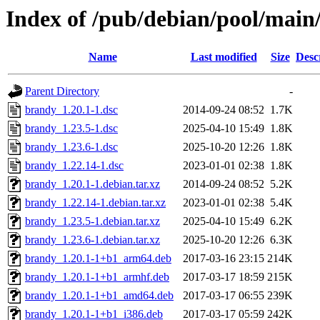
Index of /pub/debian/pool/main
Name
Last modified
Size
Desc
Parent Directory
-
brandy_1.20.1-1.dsc
2014-09-24 08:52
1.7K
brandy_1.23.5-1.dsc
2025-04-10 15:49
1.8K
brandy_1.23.6-1.dsc
2025-10-20 12:26
1.8K
brandy_1.22.14-1.dsc
2023-01-01 02:38
1.8K
brandy_1.20.1-1.debian.tar.xz
2014-09-24 08:52
5.2K
brandy_1.22.14-1.debian.tar.xz
2023-01-01 02:38
5.4K
brandy_1.23.5-1.debian.tar.xz
2025-04-10 15:49
6.2K
brandy_1.23.6-1.debian.tar.xz
2025-10-20 12:26
6.3K
brandy_1.20.1-1+b1_arm64.deb
2017-03-16 23:15
214K
brandy_1.20.1-1+b1_armhf.deb
2017-03-17 18:59
215K
brandy_1.20.1-1+b1_amd64.deb
2017-03-17 06:55
239K
brandy_1.20.1-1+b1_i386.deb
2017-03-17 05:59
242K