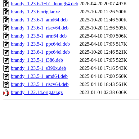
brandy_1.23.6-1+b1_loong64.deb
2026-04-20 20:07
497K
brandy_1.23.6.orig.tar.xz
2025-10-20 12:26
500K
brandy_1.23.6-1_amd64.deb
2025-10-20 12:46
500K
brandy_1.23.6-1_riscv64.deb
2025-10-20 12:56
505K
brandy_1.23.5-1_arm64.deb
2025-04-10 17:00
506K
brandy_1.23.5-1_ppc64el.deb
2025-04-10 17:05
517K
brandy_1.23.6-1_ppc64el.deb
2025-10-20 12:46
521K
brandy_1.23.5-1_i386.deb
2025-04-10 17:05
523K
brandy_1.23.5-1_s390x.deb
2025-04-10 17:16
543K
brandy_1.23.5-1_amd64.deb
2025-04-10 17:00
560K
brandy_1.23.5-1_riscv64.deb
2025-04-10 18:43
561K
brandy_1.22.14.orig.tar.gz
2023-01-01 02:38
606K