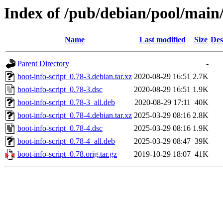
Index of /pub/debian/pool/main/
Name
Last modified
Size
Des
Parent Directory
-
boot-info-script_0.78-3.debian.tar.xz
2020-08-29 16:51
2.7K
boot-info-script_0.78-3.dsc
2020-08-29 16:51
1.9K
boot-info-script_0.78-3_all.deb
2020-08-29 17:11
40K
boot-info-script_0.78-4.debian.tar.xz
2025-03-29 08:16
2.8K
boot-info-script_0.78-4.dsc
2025-03-29 08:16
1.9K
boot-info-script_0.78-4_all.deb
2025-03-29 08:47
39K
boot-info-script_0.78.orig.tar.gz
2019-10-29 18:07
41K