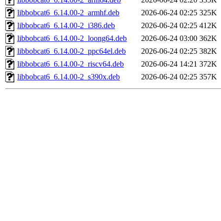
libbobcat6_6.14.00-2_armhf.deb
2026-06-24 02:25
325K
libbobcat6_6.14.00-2_i386.deb
2026-06-24 02:25
412K
libbobcat6_6.14.00-2_loong64.deb
2026-06-24 03:00
362K
libbobcat6_6.14.00-2_ppc64el.deb
2026-06-24 02:25
382K
libbobcat6_6.14.00-2_riscv64.deb
2026-06-24 14:21
372K
libbobcat6_6.14.00-2_s390x.deb
2026-06-24 02:25
357K