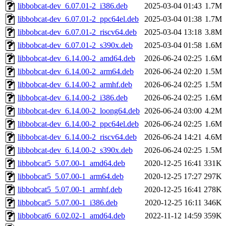
libbobcat-dev_6.07.01-2_i386.deb
2025-03-04 01:43
1.7M
libbobcat-dev_6.07.01-2_ppc64el.deb
2025-03-04 01:38
1.7M
libbobcat-dev_6.07.01-2_riscv64.deb
2025-03-04 13:18
3.8M
libbobcat-dev_6.07.01-2_s390x.deb
2025-03-04 01:58
1.6M
libbobcat-dev_6.14.00-2_amd64.deb
2026-06-24 02:25
1.6M
libbobcat-dev_6.14.00-2_arm64.deb
2026-06-24 02:20
1.5M
libbobcat-dev_6.14.00-2_armhf.deb
2026-06-24 02:25
1.5M
libbobcat-dev_6.14.00-2_i386.deb
2026-06-24 02:25
1.6M
libbobcat-dev_6.14.00-2_loong64.deb
2026-06-24 03:00
4.2M
libbobcat-dev_6.14.00-2_ppc64el.deb
2026-06-24 02:25
1.6M
libbobcat-dev_6.14.00-2_riscv64.deb
2026-06-24 14:21
4.6M
libbobcat-dev_6.14.00-2_s390x.deb
2026-06-24 02:25
1.5M
libbobcat5_5.07.00-1_amd64.deb
2020-12-25 16:41
331K
libbobcat5_5.07.00-1_arm64.deb
2020-12-25 17:27
297K
libbobcat5_5.07.00-1_armhf.deb
2020-12-25 16:41
278K
libbobcat5_5.07.00-1_i386.deb
2020-12-25 16:11
346K
libbobcat6_6.02.02-1_amd64.deb
2022-11-12 14:59
359K