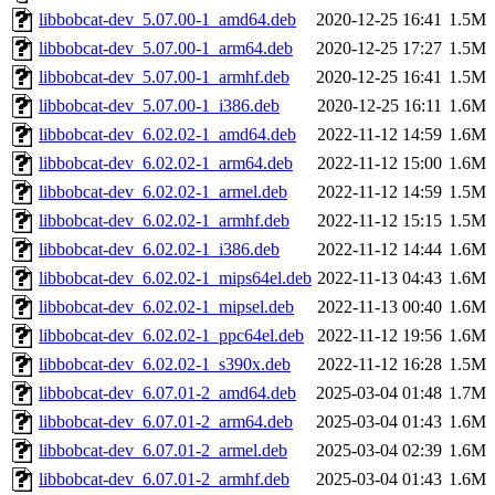
libbobcat-dev_5.07.00-1_amd64.deb
2020-12-25 16:41
1.5M
libbobcat-dev_5.07.00-1_arm64.deb
2020-12-25 17:27
1.5M
libbobcat-dev_5.07.00-1_armhf.deb
2020-12-25 16:41
1.5M
libbobcat-dev_5.07.00-1_i386.deb
2020-12-25 16:11
1.6M
libbobcat-dev_6.02.02-1_amd64.deb
2022-11-12 14:59
1.6M
libbobcat-dev_6.02.02-1_arm64.deb
2022-11-12 15:00
1.6M
libbobcat-dev_6.02.02-1_armel.deb
2022-11-12 14:59
1.5M
libbobcat-dev_6.02.02-1_armhf.deb
2022-11-12 15:15
1.5M
libbobcat-dev_6.02.02-1_i386.deb
2022-11-12 14:44
1.6M
libbobcat-dev_6.02.02-1_mips64el.deb
2022-11-13 04:43
1.6M
libbobcat-dev_6.02.02-1_mipsel.deb
2022-11-13 00:40
1.6M
libbobcat-dev_6.02.02-1_ppc64el.deb
2022-11-12 19:56
1.6M
libbobcat-dev_6.02.02-1_s390x.deb
2022-11-12 16:28
1.5M
libbobcat-dev_6.07.01-2_amd64.deb
2025-03-04 01:48
1.7M
libbobcat-dev_6.07.01-2_arm64.deb
2025-03-04 01:43
1.6M
libbobcat-dev_6.07.01-2_armel.deb
2025-03-04 02:39
1.6M
libbobcat-dev_6.07.01-2_armhf.deb
2025-03-04 01:43
1.6M