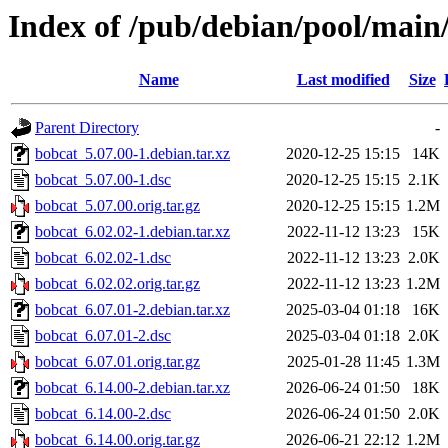
Index of /pub/debian/pool/main
Name
Last modified
Size
Parent Directory
-
bobcat_5.07.00-1.debian.tar.xz
2020-12-25 15:15
14K
bobcat_5.07.00-1.dsc
2020-12-25 15:15
2.1K
bobcat_5.07.00.orig.tar.gz
2020-12-25 15:15
1.2M
bobcat_6.02.02-1.debian.tar.xz
2022-11-12 13:23
15K
bobcat_6.02.02-1.dsc
2022-11-12 13:23
2.0K
bobcat_6.02.02.orig.tar.gz
2022-11-12 13:23
1.2M
bobcat_6.07.01-2.debian.tar.xz
2025-03-04 01:18
16K
bobcat_6.07.01-2.dsc
2025-03-04 01:18
2.0K
bobcat_6.07.01.orig.tar.gz
2025-01-28 11:45
1.3M
bobcat_6.14.00-2.debian.tar.xz
2026-06-24 01:50
18K
bobcat_6.14.00-2.dsc
2026-06-24 01:50
2.0K
bobcat_6.14.00.orig.tar.gz
2026-06-21 22:12
1.2M