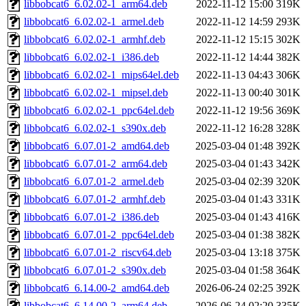
libbobcat6_6.02.02-1_arm64.deb
2022-11-12 15:00
319K
libbobcat6_6.02.02-1_armel.deb
2022-11-12 14:59
293K
libbobcat6_6.02.02-1_armhf.deb
2022-11-12 15:15
302K
libbobcat6_6.02.02-1_i386.deb
2022-11-12 14:44
382K
libbobcat6_6.02.02-1_mips64el.deb
2022-11-13 04:43
306K
libbobcat6_6.02.02-1_mipsel.deb
2022-11-13 00:40
301K
libbobcat6_6.02.02-1_ppc64el.deb
2022-11-12 19:56
369K
libbobcat6_6.02.02-1_s390x.deb
2022-11-12 16:28
328K
libbobcat6_6.07.01-2_amd64.deb
2025-03-04 01:48
392K
libbobcat6_6.07.01-2_arm64.deb
2025-03-04 01:43
342K
libbobcat6_6.07.01-2_armel.deb
2025-03-04 02:39
320K
libbobcat6_6.07.01-2_armhf.deb
2025-03-04 01:43
331K
libbobcat6_6.07.01-2_i386.deb
2025-03-04 01:43
416K
libbobcat6_6.07.01-2_ppc64el.deb
2025-03-04 01:38
382K
libbobcat6_6.07.01-2_riscv64.deb
2025-03-04 13:18
375K
libbobcat6_6.07.01-2_s390x.deb
2025-03-04 01:58
364K
libbobcat6_6.14.00-2_amd64.deb
2026-06-24 02:25
392K
libbobcat6_6.14.00-2_arm64.deb
2026-06-24 02:20
335K