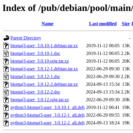
Index of /pub/debian/pool/main
Name
Last modified
Size
Parent Directory
-
biomaj3-user_3.0.10-1.debian.tar.xz
2019-11-12 06:05
13K
biomaj3-user_3.0.10-1.dsc
2019-11-12 06:05
2.2K
biomaj3-user_3.0.10.orig.tar.xz
2019-11-12 06:05
20K
biomaj3-user_3.0.12-1.debian.tar.xz
2022-06-29 09:30
13K
biomaj3-user_3.0.12-1.dsc
2022-06-29 09:30
2.2K
biomaj3-user_3.0.12-2.debian.tar.xz
2024-09-13 15:34
13K
biomaj3-user_3.0.12-2.dsc
2024-09-13 15:34
2.2K
biomaj3-user_3.0.12.orig.tar.xz
2022-06-29 09:30
20K
python3-biomaj3-user_3.0.10-1_all.deb
2019-11-12 06:41
19K
python3-biomaj3-user_3.0.12-1_all.deb
2022-06-29 09:55
19K
python3-biomaj3-user_3.0.12-2_all.deb
2024-09-13 18:24
19K