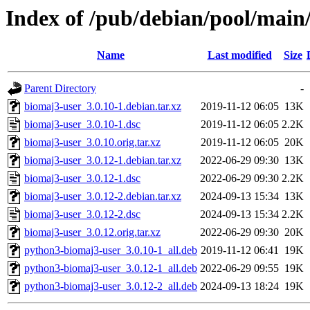
Index of /pub/debian/pool/main
Name
Last modified
Size
Parent Directory
-
biomaj3-user_3.0.10-1.debian.tar.xz
2019-11-12 06:05
13K
biomaj3-user_3.0.10-1.dsc
2019-11-12 06:05
2.2K
biomaj3-user_3.0.10.orig.tar.xz
2019-11-12 06:05
20K
biomaj3-user_3.0.12-1.debian.tar.xz
2022-06-29 09:30
13K
biomaj3-user_3.0.12-1.dsc
2022-06-29 09:30
2.2K
biomaj3-user_3.0.12-2.debian.tar.xz
2024-09-13 15:34
13K
biomaj3-user_3.0.12-2.dsc
2024-09-13 15:34
2.2K
biomaj3-user_3.0.12.orig.tar.xz
2022-06-29 09:30
20K
python3-biomaj3-user_3.0.10-1_all.deb
2019-11-12 06:41
19K
python3-biomaj3-user_3.0.12-1_all.deb
2022-06-29 09:55
19K
python3-biomaj3-user_3.0.12-2_all.deb
2024-09-13 18:24
19K