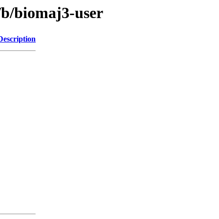
/b/biomaj3-user
Description