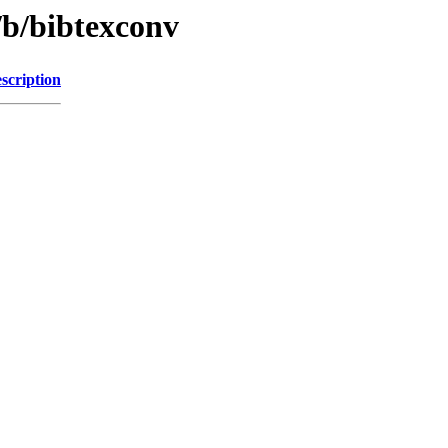
/b/bibtexconv
scription