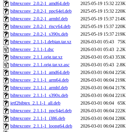
bibtexconv_2.0.2-1_amd64.deb
2025-05-19 15:32
223K
bibtexconv_2.0.2-1_ppc64el.deb
2025-05-19 15:32
220K
bibtexconv_2.0.2-1_armhf.deb
2025-05-19 15:37
214K
bibtexconv_2.0.2-1_riscv64.deb
2025-05-19 15:37
220K
bibtexconv_2.0.2-1_s390x.deb
2025-05-19 15:37
219K
bibtexconv_2.1.1-1.debian.tar.xz
2026-03-01 05:43
75K
bibtexconv_2.1.1-1.dsc
2026-03-01 05:43
2.2K
bibtexconv_2.1.1.orig.tar.xz
2026-03-01 05:43
353K
bibtexconv_2.1.1.orig.tar.xz.asc
2026-03-01 05:43
2.8K
bibtexconv_2.1.1-1_amd64.deb
2026-03-01 06:04
225K
bibtexconv_2.1.1-1_arm64.deb
2026-03-01 06:04
219K
bibtexconv_2.1.1-1_armhf.deb
2026-03-01 06:04
217K
bibtexconv_2.1.1-1_s390x.deb
2026-03-01 06:04
221K
ietf2bibtex_2.1.1-1_all.deb
2026-03-01 06:04
65K
bibtexconv_2.1.1-1_ppc64el.deb
2026-03-01 06:04
222K
bibtexconv_2.1.1-1_i386.deb
2026-03-01 06:04
228K
bibtexconv_2.1.1-1_loong64.deb
2026-03-01 06:04
220K