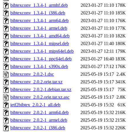
bibtexconv_1.3.4-1_armhf.deb
2023-01-27 11:10
178K
bibtexconv_1.3.4-1_i386.deb
2023-01-27 11:10
185K
bibtexconv_1.3.4-1_arm64.deb
2023-01-27 11:10
176K
bibtexconv_1.3.4-1_armel.deb
2023-01-27 11:10
177K
bibtexconv_1.3.4-1_amd64.deb
2023-01-27 11:10
182K
bibtexconv_1.3.4-1_mipsel.deb
2023-01-27 11:40
180K
bibtexconv_1.3.4-1_mips64el.deb
2023-01-27 12:11
179K
bibtexconv_1.3.4-1_ppc64el.deb
2023-01-27 16:40
183K
bibtexconv_1.3.4-1_s390x.deb
2023-01-27 17:12
176K
bibtexconv_2.0.2-1.dsc
2025-05-19 15:17
2.4K
bibtexconv_2.0.2.orig.tar.xz
2025-05-19 15:17
341K
bibtexconv_2.0.2-1.debian.tar.xz
2025-05-19 15:17
75K
bibtexconv_2.0.2.orig.tar.xz.asc
2025-05-19 15:17
2.8K
ietf2bibtex_2.0.2-1_all.deb
2025-05-19 15:32
61K
bibtexconv_2.0.2-1_arm64.deb
2025-05-19 15:32
216K
bibtexconv_2.0.2-1_armel.deb
2025-05-19 15:32
215K
bibtexconv_2.0.2-1_i386.deb
2025-05-19 15:32
226K