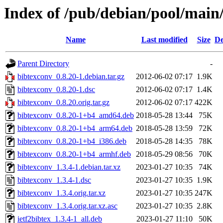
Index of /pub/debian/pool/main
Name
Last modified
Size
De
Parent Directory
-
bibtexconv_0.8.20-1.debian.tar.gz
2012-06-02 07:17
1.9K
bibtexconv_0.8.20-1.dsc
2012-06-02 07:17
1.4K
bibtexconv_0.8.20.orig.tar.gz
2012-06-02 07:17
422K
bibtexconv_0.8.20-1+b4_amd64.deb
2018-05-28 13:44
75K
bibtexconv_0.8.20-1+b4_arm64.deb
2018-05-28 13:59
72K
bibtexconv_0.8.20-1+b4_i386.deb
2018-05-28 14:35
78K
bibtexconv_0.8.20-1+b4_armhf.deb
2018-05-29 08:56
70K
bibtexconv_1.3.4-1.debian.tar.xz
2023-01-27 10:35
74K
bibtexconv_1.3.4-1.dsc
2023-01-27 10:35
1.9K
bibtexconv_1.3.4.orig.tar.xz
2023-01-27 10:35
247K
bibtexconv_1.3.4.orig.tar.xz.asc
2023-01-27 10:35
2.8K
ietf2bibtex_1.3.4-1_all.deb
2023-01-27 11:10
50K