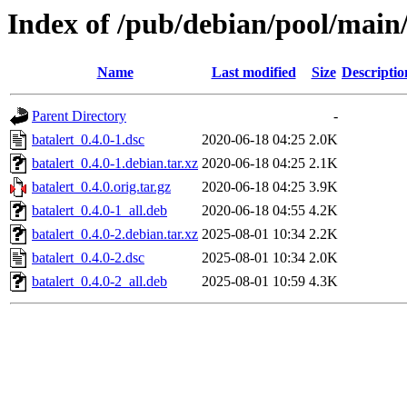
Index of /pub/debian/pool/main/
Name
Last modified
Size
Descriptio
Parent Directory
-
batalert_0.4.0-1.dsc
2020-06-18 04:25
2.0K
batalert_0.4.0-1.debian.tar.xz
2020-06-18 04:25
2.1K
batalert_0.4.0.orig.tar.gz
2020-06-18 04:25
3.9K
batalert_0.4.0-1_all.deb
2020-06-18 04:55
4.2K
batalert_0.4.0-2.debian.tar.xz
2025-08-01 10:34
2.2K
batalert_0.4.0-2.dsc
2025-08-01 10:34
2.0K
batalert_0.4.0-2_all.deb
2025-08-01 10:59
4.3K