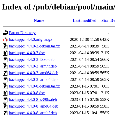
Index of /pub/debian/pool/mai
Name
Last modified
Size
De
Parent Directory
-
backuppc_4.4.0.orig.tar.gz
2020-12-30 11:59
642K
backuppc_4.4.0-3.debian.tar.xz
2021-04-14 08:39
58K
backuppc_4.4.0-3.dsc
2021-04-14 08:39
2.1K
backuppc_4.4.0-3_i386.deb
2021-04-14 08:54
566K
backuppc_4.4.0-3_armhf.deb
2021-04-14 08:59
565K
backuppc_4.4.0-3_amd64.deb
2021-04-14 08:59
565K
backuppc_4.4.0-3_arm64.deb
2021-04-14 08:59
565K
backuppc_4.4.0-8.debian.tar.xz
2023-01-15 07:01
60K
backuppc_4.4.0-8.dsc
2023-01-15 07:01
2.1K
backuppc_4.4.0-8_s390x.deb
2023-01-15 07:36
558K
backuppc_4.4.0-8_amd64.deb
2023-01-15 09:59
558K
backuppc_4.4.0-8_armhf.deb
2023-01-15 10:41
558K