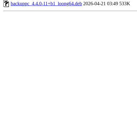
backuppc_4.4.0-11+b1_loong64.deb
2026-04-21 03:49
533K