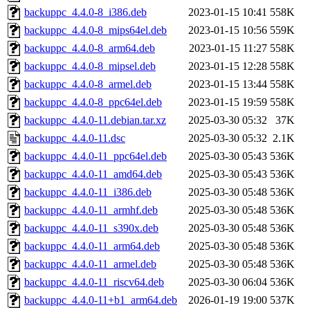
backuppc_4.4.0-8_i386.deb
2023-01-15 10:41
558K
backuppc_4.4.0-8_mips64el.deb
2023-01-15 10:56
559K
backuppc_4.4.0-8_arm64.deb
2023-01-15 11:27
558K
backuppc_4.4.0-8_mipsel.deb
2023-01-15 12:28
558K
backuppc_4.4.0-8_armel.deb
2023-01-15 13:44
558K
backuppc_4.4.0-8_ppc64el.deb
2023-01-15 19:59
558K
backuppc_4.4.0-11.debian.tar.xz
2025-03-30 05:32
37K
backuppc_4.4.0-11.dsc
2025-03-30 05:32
2.1K
backuppc_4.4.0-11_ppc64el.deb
2025-03-30 05:43
536K
backuppc_4.4.0-11_amd64.deb
2025-03-30 05:43
536K
backuppc_4.4.0-11_i386.deb
2025-03-30 05:48
536K
backuppc_4.4.0-11_armhf.deb
2025-03-30 05:48
536K
backuppc_4.4.0-11_s390x.deb
2025-03-30 05:48
536K
backuppc_4.4.0-11_arm64.deb
2025-03-30 05:48
536K
backuppc_4.4.0-11_armel.deb
2025-03-30 05:48
536K
backuppc_4.4.0-11_riscv64.deb
2025-03-30 06:04
536K
backuppc_4.4.0-11+b1_arm64.deb
2026-01-19 19:00
537K