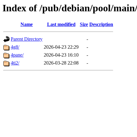
Index of /pub/debian/pool/main
Name
Last modified
Size
Description
Parent Directory
-
4g8/
2026-04-23 22:29
-
4pane/
2026-04-23 16:10
-
4ti2/
2026-03-28 22:08
-