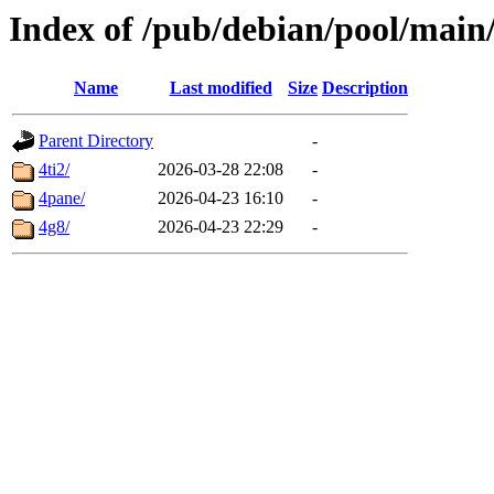
Index of /pub/debian/pool/main
Name
Last modified
Size
Description
Parent Directory
-
4ti2/
2026-03-28 22:08
-
4pane/
2026-04-23 16:10
-
4g8/
2026-04-23 22:29
-