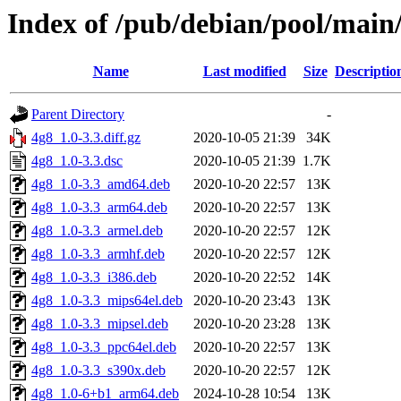
Index of /pub/debian/pool/main
Name
Last modified
Size
Descriptio
Parent Directory
-
4g8_1.0-3.3.diff.gz
2020-10-05 21:39
34K
4g8_1.0-3.3.dsc
2020-10-05 21:39
1.7K
4g8_1.0-3.3_amd64.deb
2020-10-20 22:57
13K
4g8_1.0-3.3_arm64.deb
2020-10-20 22:57
13K
4g8_1.0-3.3_armel.deb
2020-10-20 22:57
12K
4g8_1.0-3.3_armhf.deb
2020-10-20 22:57
12K
4g8_1.0-3.3_i386.deb
2020-10-20 22:52
14K
4g8_1.0-3.3_mips64el.deb
2020-10-20 23:43
13K
4g8_1.0-3.3_mipsel.deb
2020-10-20 23:28
13K
4g8_1.0-3.3_ppc64el.deb
2020-10-20 22:57
13K
4g8_1.0-3.3_s390x.deb
2020-10-20 22:57
12K
4g8_1.0-6+b1_arm64.deb
2024-10-28 10:54
13K