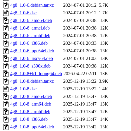
4g8_1.0-6.debian.tar.xz
2024-07-01 20:12
5.7K
4g8_1.0-6.dsc
2024-07-01 20:12
1.7K
4g8_1.0-6_amd64.deb
2024-07-01 20:38
13K
4g8_1.0-6_armel.deb
2024-07-01 20:38
12K
4g8_1.0-6_armhf.deb
2024-07-01 20:38
12K
4g8_1.0-6_i386.deb
2024-07-01 20:33
13K
4g8_1.0-6_ppc64el.deb
2024-07-01 20:38
13K
4g8_1.0-6_riscv64.deb
2024-07-01 21:03
13K
4g8_1.0-6_s390x.deb
2024-07-01 20:38
12K
4g8_1.0-8+b1_loong64.deb
2026-04-22 02:11
13K
4g8_1.0-8.debian.tar.xz
2025-12-19 13:22
3.9K
4g8_1.0-8.dsc
2025-12-19 13:22
1.4K
4g8_1.0-8_amd64.deb
2025-12-19 13:47
13K
4g8_1.0-8_arm64.deb
2025-12-19 13:47
13K
4g8_1.0-8_armhf.deb
2025-12-19 13:47
12K
4g8_1.0-8_i386.deb
2025-12-19 13:47
14K
4g8_1.0-8_ppc64el.deb
2025-12-19 13:42
13K