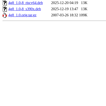
4g8_1.0-8_riscv64.deb
2025-12-20 04:19
13K
4g8_1.0-8_s390x.deb
2025-12-19 13:47
13K
4g8_1.0.orig.tar.gz
2007-03-26 18:32
109K