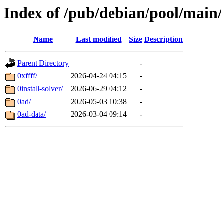
Index of /pub/debian/pool/main
Name
Last modified
Size
Description
Parent Directory
-
0xffff/
2026-04-24 04:15
-
0install-solver/
2026-06-29 04:12
-
0ad/
2026-05-03 10:38
-
0ad-data/
2026-03-04 09:14
-