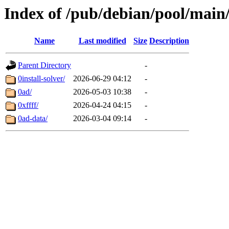
Index of /pub/debian/pool/main
Name
Last modified
Size
Description
Parent Directory
-
0install-solver/
2026-06-29 04:12
-
0ad/
2026-05-03 10:38
-
0xffff/
2026-04-24 04:15
-
0ad-data/
2026-03-04 09:14
-