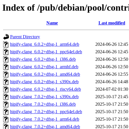
Index of /pub/debian/pool/contr
Name
Last modified
Parent Directory
hipify-clang_6.0.2+dfsg-1_arm64.deb
2024-06-26 12:45
hipify-clang_6.0.2+dfsg-1_ppc64el.deb
2024-06-26 12:45
hipify-clang_6.0.2+dfsg-1_i386.deb
2024-06-26 12:50
hipify-clang_6.0.2+dfsg-1_armhf.deb
2024-06-26 12:50
hipify-clang_6.0.2+dfsg-1_amd64.deb
2024-06-26 12:55
hipify-clang_6.0.2+dfsg-1_s390x.deb
2024-06-26 14:48
hipify-clang_6.0.2+dfsg-1_riscv64.deb
2024-07-02 01:30
hipify-clang_7.0.2+dfsg-1_s390x.deb
2025-10-17 21:45
hipify-clang_7.0.2+dfsg-1_i386.deb
2025-10-17 21:50
hipify-clang_7.0.2+dfsg-1_ppc64el.deb
2025-10-17 21:50
hipify-clang_7.0.2+dfsg-1_arm64.deb
2025-10-17 21:50
hipify-clang_7.0.2+dfsg-1_amd64.deb
2025-10-17 21:50