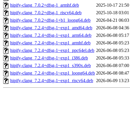
hipify-clang_7.0.2+dfsg-1_armhf.deb
2025-10-17 21:50
hipify-clang_7.0.2+dfsg-1_riscv64.deb
2025-10-18 03:01
hipify-clang_7.0.2+dfsg-1+b1_loong64.deb
2026-04-21 06:03
hipify-clang_7.2.4+dfsg-1~exp1_amd64.deb
2026-06-08 04:36
hipify-clang_7.2.4+dfsg-1~exp1_arm64.deb
2026-06-08 05:17
hipify-clang_7.2.4+dfsg-1~exp1_armhf.deb
2026-06-08 05:23
hipify-clang_7.2.4+dfsg-1~exp1_ppc64el.deb
2026-06-08 05:23
hipify-clang_7.2.4+dfsg-1~exp1_i386.deb
2026-06-08 05:33
hipify-clang_7.2.4+dfsg-1~exp1_s390x.deb
2026-06-08 07:00
hipify-clang_7.2.4+dfsg-1~exp1_loong64.deb
2026-06-08 08:47
hipify-clang_7.2.4+dfsg-1~exp1_riscv64.deb
2026-06-09 13:23