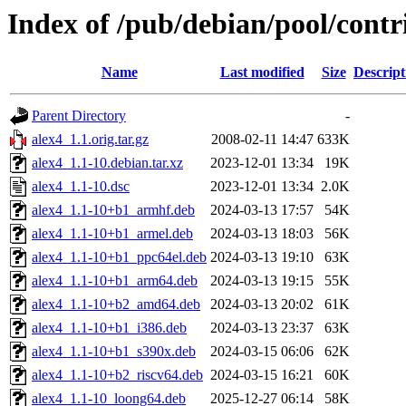
Index of /pub/debian/pool/contr
Name
Last modified
Size
Descript
Parent Directory
-
alex4_1.1.orig.tar.gz
2008-02-11 14:47
633K
alex4_1.1-10.debian.tar.xz
2023-12-01 13:34
19K
alex4_1.1-10.dsc
2023-12-01 13:34
2.0K
alex4_1.1-10+b1_armhf.deb
2024-03-13 17:57
54K
alex4_1.1-10+b1_armel.deb
2024-03-13 18:03
56K
alex4_1.1-10+b1_ppc64el.deb
2024-03-13 19:10
63K
alex4_1.1-10+b1_arm64.deb
2024-03-13 19:15
55K
alex4_1.1-10+b2_amd64.deb
2024-03-13 20:02
61K
alex4_1.1-10+b1_i386.deb
2024-03-13 23:37
63K
alex4_1.1-10+b1_s390x.deb
2024-03-15 06:06
62K
alex4_1.1-10+b2_riscv64.deb
2024-03-15 16:21
60K
alex4_1.1-10_loong64.deb
2025-12-27 06:14
58K