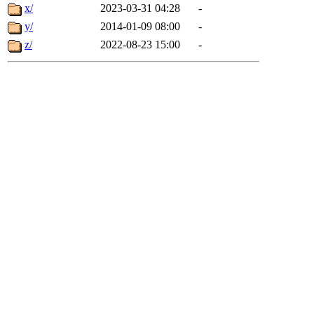
x/
2023-03-31 04:28
-
y/
2014-01-09 08:00
-
z/
2022-08-23 15:00
-