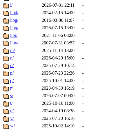
l/
2026-07-31 22:11
-
libd/
2024-02-15 14:00
-
libg/
2016-03-06 11:07
-
libq/
2026-07-15 13:00
-
libr/
2021-11-06 08:00
-
liby/
2007-07-31 03:57
-
m/
2025-11-14 13:00
-
n/
2026-04-20 15:00
-
o/
2025-07-29 10:14
-
p/
2026-07-23 22:26
-
q/
2025-10-01 14:00
-
r/
2023-04-30 16:19
-
s/
2026-07-07 09:00
-
t/
2025-10-16 11:00
-
u/
2024-04-19 08:38
-
v/
2025-07-20 16:16
-
w/
2025-10-02 14:10
-