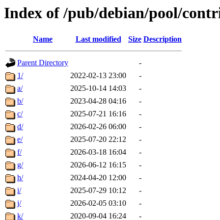
Index of /pub/debian/pool/contr
Name
Last modified
Size
Description
Parent Directory
-
1/
2022-02-13 23:00
-
a/
2025-10-14 14:03
-
b/
2023-04-28 04:16
-
c/
2025-07-21 16:16
-
d/
2026-02-26 06:00
-
e/
2025-07-20 22:12
-
f/
2026-03-18 16:04
-
g/
2026-06-12 16:15
-
h/
2024-04-20 12:00
-
i/
2025-07-29 10:12
-
j/
2026-02-05 03:10
-
k/
2020-09-04 16:24
-