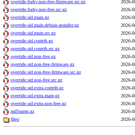
override.forky.non-free-firmware.src.gz
2026-0
override.forky.non-free.src.gz
2026-0
override.sid.main.gz
2026-0
override.sid.main.debian-installer.gz
2026-0
override.sid.main.src.gz
2026-0
override.sid.contrib.gz
2026-0
override.sid.contrib.src.gz
2026-0
override.sid.non-free.gz
2026-0
override.sid.non-free-firmware.gz
2026-0
override.sid.non-free-firmware.src.gz
2026-0
override.sid.non-free.src.gz
2026-0
override.sid.extra.contrib.gz
2026-0
override.sid.extra.main.gz
2026-0
override.sid.extra.non-free.gz
2026-0
md5sums.gz
2026-0
files/
2026-0