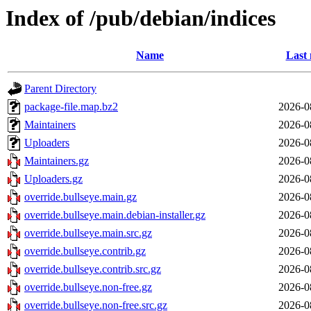
Index of /pub/debian/indices
Name
Last 
Parent Directory
package-file.map.bz2
2026-0
Maintainers
2026-0
Uploaders
2026-0
Maintainers.gz
2026-0
Uploaders.gz
2026-0
override.bullseye.main.gz
2026-0
override.bullseye.main.debian-installer.gz
2026-0
override.bullseye.main.src.gz
2026-0
override.bullseye.contrib.gz
2026-0
override.bullseye.contrib.src.gz
2026-0
override.bullseye.non-free.gz
2026-0
override.bullseye.non-free.src.gz
2026-0