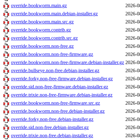
override.bookworm.main.gz
2026-0
override.bookworm.main.debian-installer.gz
2026-0
override.bookworm.main.src.gz
2026-0
override.bookworm.contrib.gz
2026-0
override.bookworm.contrib.src.gz
2026-0
override.bookworm.non-free.gz
2026-0
override.bookworm.non-free-firmware.gz
2026-0
override.bookworm.non-free-firmware.debian-installer.gz
2026-0
override.bullseye.non-free.debian-installer.gz
2026-0
override.forky.non-free-firmware.debian-installer.gz
2026-0
override.sid.non-free-firmware.debian-installer.gz
2026-0
override.trixie.non-free-firmware.debian-installer.gz
2026-0
override.bookworm.non-free-firmware.src.gz
2026-0
override.bookworm.non-free.debian-installer.gz
2026-0
override.forky.non-free.debian-installer.gz
2026-0
override.sid.non-free.debian-installer.gz
2026-0
override.trixie.non-free.debian-installer.gz
2026-0