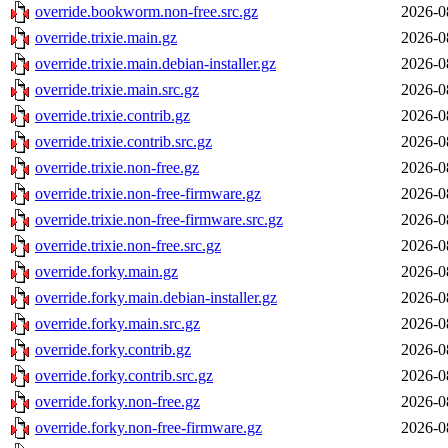
override.bookworm.non-free.src.gz
2026-0
override.trixie.main.gz
2026-0
override.trixie.main.debian-installer.gz
2026-0
override.trixie.main.src.gz
2026-0
override.trixie.contrib.gz
2026-0
override.trixie.contrib.src.gz
2026-0
override.trixie.non-free.gz
2026-0
override.trixie.non-free-firmware.gz
2026-0
override.trixie.non-free-firmware.src.gz
2026-0
override.trixie.non-free.src.gz
2026-0
override.forky.main.gz
2026-0
override.forky.main.debian-installer.gz
2026-0
override.forky.main.src.gz
2026-0
override.forky.contrib.gz
2026-0
override.forky.contrib.src.gz
2026-0
override.forky.non-free.gz
2026-0
override.forky.non-free-firmware.gz
2026-0