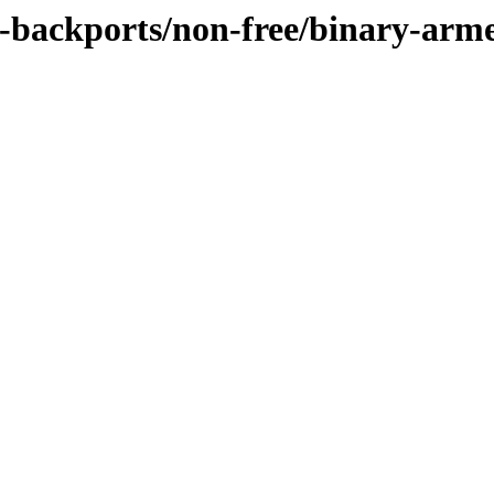
ie-backports/non-free/binary-arm