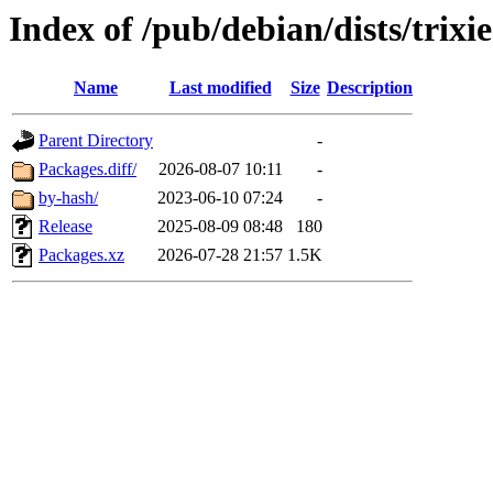
Index of /pub/debian/dists/trix
Name
Last modified
Size
Description
Parent Directory
-
Packages.diff/
2026-08-07 10:11
-
by-hash/
2023-06-10 07:24
-
Release
2025-08-09 08:48
180
Packages.xz
2026-07-28 21:57
1.5K