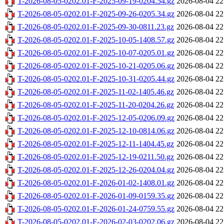
T-2026-08-05-0202.01-F-2025-09-19-0204.54.gz
2026-08-04 22
T-2026-08-05-0202.01-F-2025-09-26-0205.34.gz
2026-08-04 22
T-2026-08-05-0202.01-F-2025-09-30-0811.23.gz
2026-08-04 22
T-2026-08-05-0202.01-F-2025-10-05-1408.57.gz
2026-08-04 22
T-2026-08-05-0202.01-F-2025-10-07-0205.01.gz
2026-08-04 22
T-2026-08-05-0202.01-F-2025-10-21-0205.06.gz
2026-08-04 22
T-2026-08-05-0202.01-F-2025-10-31-0205.44.gz
2026-08-04 22
T-2026-08-05-0202.01-F-2025-11-02-1405.46.gz
2026-08-04 22
T-2026-08-05-0202.01-F-2025-11-20-0204.26.gz
2026-08-04 22
T-2026-08-05-0202.01-F-2025-12-05-0206.09.gz
2026-08-04 22
T-2026-08-05-0202.01-F-2025-12-10-0814.06.gz
2026-08-04 22
T-2026-08-05-0202.01-F-2025-12-11-1404.45.gz
2026-08-04 22
T-2026-08-05-0202.01-F-2025-12-19-0211.50.gz
2026-08-04 22
T-2026-08-05-0202.01-F-2025-12-26-0204.04.gz
2026-08-04 22
T-2026-08-05-0202.01-F-2026-01-02-1408.01.gz
2026-08-04 22
T-2026-08-05-0202.01-F-2026-01-09-0159.35.gz
2026-08-04 22
T-2026-08-05-0202.01-F-2026-01-24-0759.55.gz
2026-08-04 22
T-2026-08-05-0202.01-F-2026-02-03-0202.06.gz
2026-08-04 22