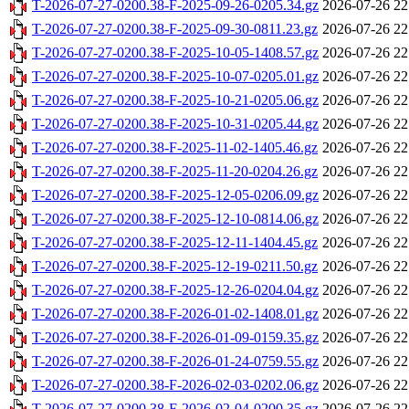
T-2026-07-27-0200.38-F-2025-09-26-0205.34.gz
2026-07-26 22
T-2026-07-27-0200.38-F-2025-09-30-0811.23.gz
2026-07-26 22
T-2026-07-27-0200.38-F-2025-10-05-1408.57.gz
2026-07-26 22
T-2026-07-27-0200.38-F-2025-10-07-0205.01.gz
2026-07-26 22
T-2026-07-27-0200.38-F-2025-10-21-0205.06.gz
2026-07-26 22
T-2026-07-27-0200.38-F-2025-10-31-0205.44.gz
2026-07-26 22
T-2026-07-27-0200.38-F-2025-11-02-1405.46.gz
2026-07-26 22
T-2026-07-27-0200.38-F-2025-11-20-0204.26.gz
2026-07-26 22
T-2026-07-27-0200.38-F-2025-12-05-0206.09.gz
2026-07-26 22
T-2026-07-27-0200.38-F-2025-12-10-0814.06.gz
2026-07-26 22
T-2026-07-27-0200.38-F-2025-12-11-1404.45.gz
2026-07-26 22
T-2026-07-27-0200.38-F-2025-12-19-0211.50.gz
2026-07-26 22
T-2026-07-27-0200.38-F-2025-12-26-0204.04.gz
2026-07-26 22
T-2026-07-27-0200.38-F-2026-01-02-1408.01.gz
2026-07-26 22
T-2026-07-27-0200.38-F-2026-01-09-0159.35.gz
2026-07-26 22
T-2026-07-27-0200.38-F-2026-01-24-0759.55.gz
2026-07-26 22
T-2026-07-27-0200.38-F-2026-02-03-0202.06.gz
2026-07-26 22
T-2026-07-27-0200.38-F-2026-02-04-0200.35.gz
2026-07-26 22