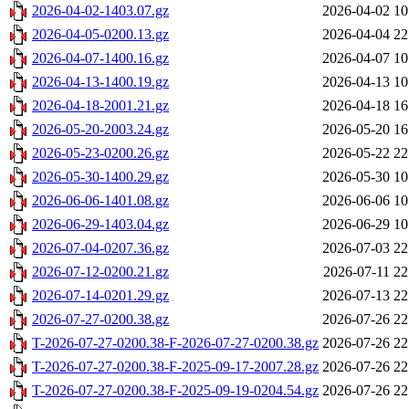
2026-04-02-1403.07.gz
2026-04-02 10
2026-04-05-0200.13.gz
2026-04-04 22
2026-04-07-1400.16.gz
2026-04-07 10
2026-04-13-1400.19.gz
2026-04-13 10
2026-04-18-2001.21.gz
2026-04-18 16
2026-05-20-2003.24.gz
2026-05-20 16
2026-05-23-0200.26.gz
2026-05-22 22
2026-05-30-1400.29.gz
2026-05-30 10
2026-06-06-1401.08.gz
2026-06-06 10
2026-06-29-1403.04.gz
2026-06-29 10
2026-07-04-0207.36.gz
2026-07-03 22
2026-07-12-0200.21.gz
2026-07-11 22
2026-07-14-0201.29.gz
2026-07-13 22
2026-07-27-0200.38.gz
2026-07-26 22
T-2026-07-27-0200.38-F-2026-07-27-0200.38.gz
2026-07-26 22
T-2026-07-27-0200.38-F-2025-09-17-2007.28.gz
2026-07-26 22
T-2026-07-27-0200.38-F-2025-09-19-0204.54.gz
2026-07-26 22