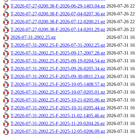
T-2026-07-27-0200.38-F-2026-06-29-1403.04.gz
2026-07-26 22
T-2026-07-27-0200.38-F-2026-07-04-0207.36.gz
2026-07-26 22
T-2026-07-27-0200.38-F-2026-07-12-0200.21.gz
2026-07-26 22
T-2026-07-27-0200.38-F-2026-07-14-0201.29.gz
2026-07-26 22
2026-07-31-2002.25.gz
2026-07-31 16
T-2026-07-31-2002.25-F-2026-07-31-2002.25.gz
2026-07-31 16
T-2026-07-31-2002.25-F-2025-09-17-2007.28.gz
2026-07-31 16
T-2026-07-31-2002.25-F-2025-09-19-0204.54.gz
2026-07-31 16
T-2026-07-31-2002.25-F-2025-09-26-0205.34.gz
2026-07-31 16
T-2026-07-31-2002.25-F-2025-09-30-0811.23.gz
2026-07-31 16
T-2026-07-31-2002.25-F-2025-10-05-1408.57.gz
2026-07-31 16
T-2026-07-31-2002.25-F-2025-10-07-0205.01.gz
2026-07-31 16
T-2026-07-31-2002.25-F-2025-10-21-0205.06.gz
2026-07-31 16
T-2026-07-31-2002.25-F-2025-10-31-0205.44.gz
2026-07-31 16
T-2026-07-31-2002.25-F-2025-11-02-1405.46.gz
2026-07-31 16
T-2026-07-31-2002.25-F-2025-11-20-0204.26.gz
2026-07-31 16
T-2026-07-31-2002.25-F-2025-12-05-0206.09.gz
2026-07-31 16