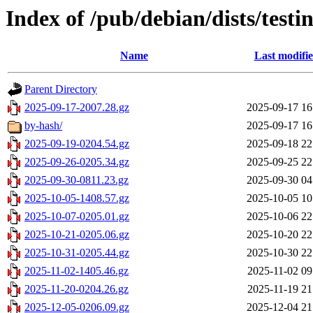
Index of /pub/debian/dists/test
Name
Last modifi
Parent Directory
2025-09-17-2007.28.gz
2025-09-17 16
by-hash/
2025-09-17 16
2025-09-19-0204.54.gz
2025-09-18 22
2025-09-26-0205.34.gz
2025-09-25 22
2025-09-30-0811.23.gz
2025-09-30 04
2025-10-05-1408.57.gz
2025-10-05 10
2025-10-07-0205.01.gz
2025-10-06 22
2025-10-21-0205.06.gz
2025-10-20 22
2025-10-31-0205.44.gz
2025-10-30 22
2025-11-02-1405.46.gz
2025-11-02 09
2025-11-20-0204.26.gz
2025-11-19 21
2025-12-05-0206.09.gz
2025-12-04 21