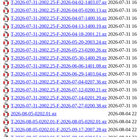
T-2026-07-31-2002.25-F-2026-04-02-1403.07.gz
2026-07-31 16
T-2026-07-31-2002.25-F-2026-04-05-0200.13.gz
2026-07-31 16
T-2026-07-31-2002.25-F-2026-04-07-1400.16.gz
2026-07-31 16
T-2026-07-31-2002.25-F-2026-04-13-1400.19.gz
2026-07-31 16
T-2026-07-31-2002.25-F-2026-04-18-2001.21.gz
2026-07-31 16
T-2026-07-31-2002.25-F-2026-05-20-2003.24.gz
2026-07-31 16
T-2026-07-31-2002.25-F-2026-05-23-0200.26.gz
2026-07-31 16
T-2026-07-31-2002.25-F-2026-05-30-1400.29.gz
2026-07-31 16
T-2026-07-31-2002.25-F-2026-06-06-1401.08.gz
2026-07-31 16
T-2026-07-31-2002.25-F-2026-06-29-1403.04.gz
2026-07-31 16
T-2026-07-31-2002.25-F-2026-07-04-0207.36.gz
2026-07-31 16
T-2026-07-31-2002.25-F-2026-07-12-0200.21.gz
2026-07-31 16
T-2026-07-31-2002.25-F-2026-07-14-0201.29.gz
2026-07-31 16
T-2026-07-31-2002.25-F-2026-07-27-0200.38.gz
2026-07-31 16
2026-08-05-0202.01.gz
2026-08-04 22
T-2026-08-05-0202.01-F-2026-08-05-0202.01.gz
2026-08-04 22
T-2026-08-05-0202.01-F-2025-09-17-2007.28.gz
2026-08-04 22