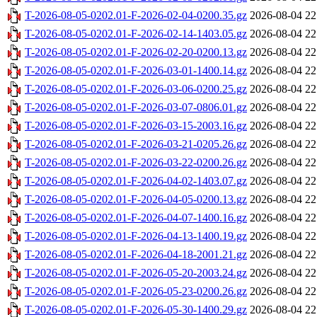
T-2026-08-05-0202.01-F-2026-02-04-0200.35.gz
2026-08-04 22
T-2026-08-05-0202.01-F-2026-02-14-1403.05.gz
2026-08-04 22
T-2026-08-05-0202.01-F-2026-02-20-0200.13.gz
2026-08-04 22
T-2026-08-05-0202.01-F-2026-03-01-1400.14.gz
2026-08-04 22
T-2026-08-05-0202.01-F-2026-03-06-0200.25.gz
2026-08-04 22
T-2026-08-05-0202.01-F-2026-03-07-0806.01.gz
2026-08-04 22
T-2026-08-05-0202.01-F-2026-03-15-2003.16.gz
2026-08-04 22
T-2026-08-05-0202.01-F-2026-03-21-0205.26.gz
2026-08-04 22
T-2026-08-05-0202.01-F-2026-03-22-0200.26.gz
2026-08-04 22
T-2026-08-05-0202.01-F-2026-04-02-1403.07.gz
2026-08-04 22
T-2026-08-05-0202.01-F-2026-04-05-0200.13.gz
2026-08-04 22
T-2026-08-05-0202.01-F-2026-04-07-1400.16.gz
2026-08-04 22
T-2026-08-05-0202.01-F-2026-04-13-1400.19.gz
2026-08-04 22
T-2026-08-05-0202.01-F-2026-04-18-2001.21.gz
2026-08-04 22
T-2026-08-05-0202.01-F-2026-05-20-2003.24.gz
2026-08-04 22
T-2026-08-05-0202.01-F-2026-05-23-0200.26.gz
2026-08-04 22
T-2026-08-05-0202.01-F-2026-05-30-1400.29.gz
2026-08-04 22