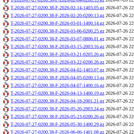
T-2026-07-27-0200.38-F-2026-02-14-1403.05.gz
2026-07-26 22
T-2026-07-27-0200.38-F-2026-02-20-0200.13.gz
2026-07-26 22
T-2026-07-27-0200.38-F-2026-03-01-1400.14.gz
2026-07-26 22
T-2026-07-27-0200.38-F-2026-03-06-0200.25.gz
2026-07-26 22
T-2026-07-27-0200.38-F-2026-03-07-0806.01.gz
2026-07-26 22
T-2026-07-27-0200.38-F-2026-03-15-2003.16.gz
2026-07-26 22
T-2026-07-27-0200.38-F-2026-03-21-0205.26.gz
2026-07-26 22
T-2026-07-27-0200.38-F-2026-03-22-0200.26.gz
2026-07-26 22
T-2026-07-27-0200.38-F-2026-04-02-1403.07.gz
2026-07-26 22
T-2026-07-27-0200.38-F-2026-04-05-0200.13.gz
2026-07-26 22
T-2026-07-27-0200.38-F-2026-04-07-1400.16.gz
2026-07-26 22
T-2026-07-27-0200.38-F-2026-04-13-1400.19.gz
2026-07-26 22
T-2026-07-27-0200.38-F-2026-04-18-2001.21.gz
2026-07-26 22
T-2026-07-27-0200.38-F-2026-05-20-2003.24.gz
2026-07-26 22
T-2026-07-27-0200.38-F-2026-05-23-0200.26.gz
2026-07-26 22
T-2026-07-27-0200.38-F-2026-05-30-1400.29.gz
2026-07-26 22
T-2026-07-27-0200.38-F-2026-06-06-1401.08.gz
2026-07-26 22