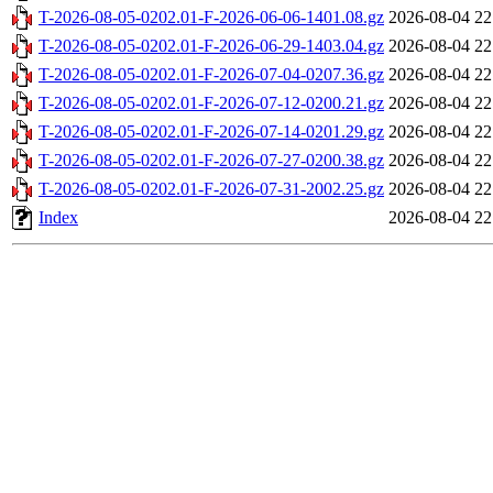
T-2026-08-05-0202.01-F-2026-06-06-1401.08.gz
2026-08-04 22
T-2026-08-05-0202.01-F-2026-06-29-1403.04.gz
2026-08-04 22
T-2026-08-05-0202.01-F-2026-07-04-0207.36.gz
2026-08-04 22
T-2026-08-05-0202.01-F-2026-07-12-0200.21.gz
2026-08-04 22
T-2026-08-05-0202.01-F-2026-07-14-0201.29.gz
2026-08-04 22
T-2026-08-05-0202.01-F-2026-07-27-0200.38.gz
2026-08-04 22
T-2026-08-05-0202.01-F-2026-07-31-2002.25.gz
2026-08-04 22
Index
2026-08-04 22