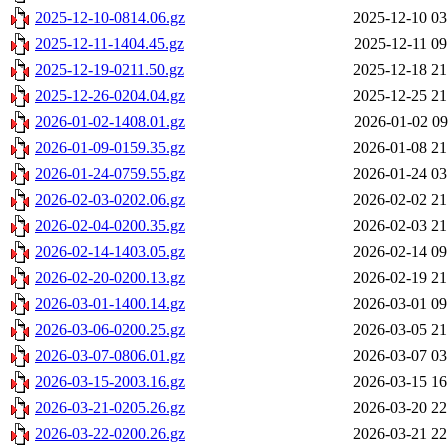
2025-12-10-0814.06.gz
2025-12-10 03
2025-12-11-1404.45.gz
2025-12-11 09
2025-12-19-0211.50.gz
2025-12-18 21
2025-12-26-0204.04.gz
2025-12-25 21
2026-01-02-1408.01.gz
2026-01-02 09
2026-01-09-0159.35.gz
2026-01-08 21
2026-01-24-0759.55.gz
2026-01-24 03
2026-02-03-0202.06.gz
2026-02-02 21
2026-02-04-0200.35.gz
2026-02-03 21
2026-02-14-1403.05.gz
2026-02-14 09
2026-02-20-0200.13.gz
2026-02-19 21
2026-03-01-1400.14.gz
2026-03-01 09
2026-03-06-0200.25.gz
2026-03-05 21
2026-03-07-0806.01.gz
2026-03-07 03
2026-03-15-2003.16.gz
2026-03-15 16
2026-03-21-0205.26.gz
2026-03-20 22
2026-03-22-0200.26.gz
2026-03-21 22