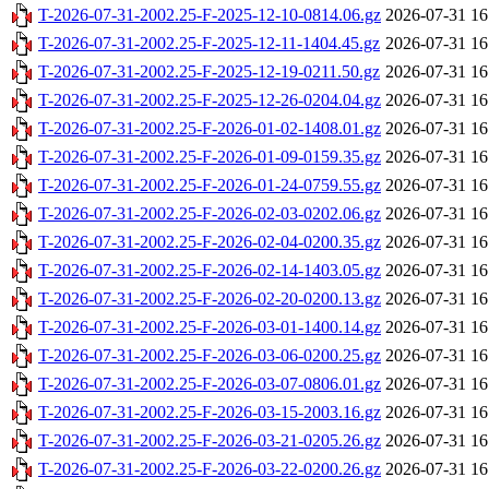
T-2026-07-31-2002.25-F-2025-12-10-0814.06.gz
2026-07-31 16
T-2026-07-31-2002.25-F-2025-12-11-1404.45.gz
2026-07-31 16
T-2026-07-31-2002.25-F-2025-12-19-0211.50.gz
2026-07-31 16
T-2026-07-31-2002.25-F-2025-12-26-0204.04.gz
2026-07-31 16
T-2026-07-31-2002.25-F-2026-01-02-1408.01.gz
2026-07-31 16
T-2026-07-31-2002.25-F-2026-01-09-0159.35.gz
2026-07-31 16
T-2026-07-31-2002.25-F-2026-01-24-0759.55.gz
2026-07-31 16
T-2026-07-31-2002.25-F-2026-02-03-0202.06.gz
2026-07-31 16
T-2026-07-31-2002.25-F-2026-02-04-0200.35.gz
2026-07-31 16
T-2026-07-31-2002.25-F-2026-02-14-1403.05.gz
2026-07-31 16
T-2026-07-31-2002.25-F-2026-02-20-0200.13.gz
2026-07-31 16
T-2026-07-31-2002.25-F-2026-03-01-1400.14.gz
2026-07-31 16
T-2026-07-31-2002.25-F-2026-03-06-0200.25.gz
2026-07-31 16
T-2026-07-31-2002.25-F-2026-03-07-0806.01.gz
2026-07-31 16
T-2026-07-31-2002.25-F-2026-03-15-2003.16.gz
2026-07-31 16
T-2026-07-31-2002.25-F-2026-03-21-0205.26.gz
2026-07-31 16
T-2026-07-31-2002.25-F-2026-03-22-0200.26.gz
2026-07-31 16