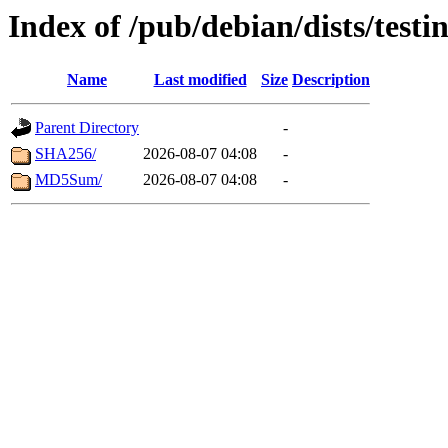
Index of /pub/debian/dists/test
Name
Last modified
Size
Description
Parent Directory
-
SHA256/
2026-08-07 04:08
-
MD5Sum/
2026-08-07 04:08
-