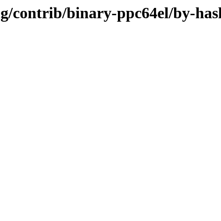
ing/contrib/binary-ppc64el/by-has