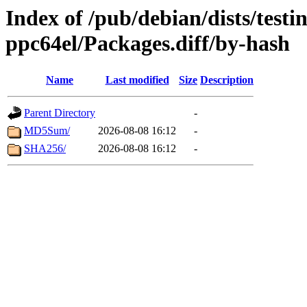
Index of /pub/debian/dists/testi
ppc64el/Packages.diff/by-hash
Name
Last modified
Size
Description
Parent Directory
-
MD5Sum/
2026-08-08 16:12
-
SHA256/
2026-08-08 16:12
-