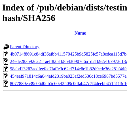
Index of /pub/debian/dists/test
hash/SHA256
Name
Parent Directory
4b0714f8691c84df36afbb411570425b9d5825fc57a8edea115d7b
24ede283b92c2211aeff8251b8b436907d6a1d21b92e167973c13
98abd13262aedfeefee7faffe3c62ef714e6e1b82d9ede36a251f4df
454eaf971814c6a644afd2319ba023af2ed536c18ce6987bd5577
8077889ea39e06d0db5c60ef2509c0dfab47c7f4deebb4515113c1