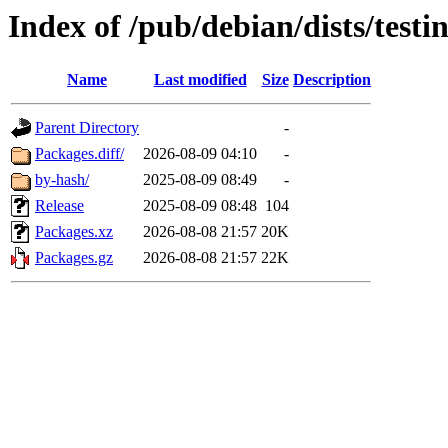
Index of /pub/debian/dists/testi
Name
Last modified
Size
Description
Parent Directory
-
Packages.diff/
2026-08-09 04:10
-
by-hash/
2025-08-09 08:49
-
Release
2025-08-09 08:48
104
Packages.xz
2026-08-08 21:57
20K
Packages.gz
2026-08-08 21:57
22K