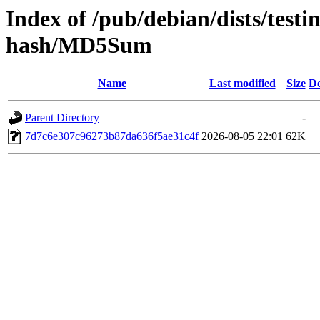
Index of /pub/debian/dists/test
hash/MD5Sum
Name
Last modified
Size
De
Parent Directory
-
7d7c6e307c96273b87da636f5ae31c4f
2026-08-05 22:01
62K