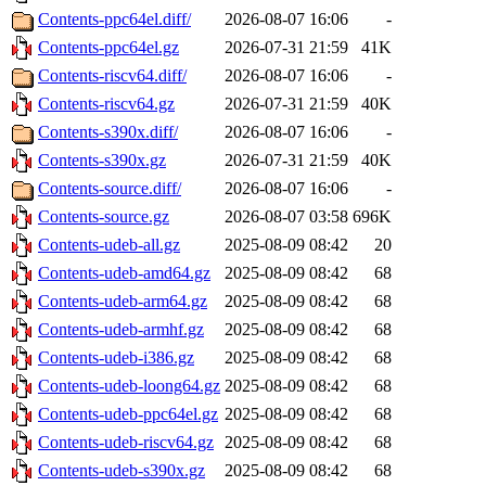
Contents-ppc64el.diff/
2026-08-07 16:06
-
Contents-ppc64el.gz
2026-07-31 21:59
41K
Contents-riscv64.diff/
2026-08-07 16:06
-
Contents-riscv64.gz
2026-07-31 21:59
40K
Contents-s390x.diff/
2026-08-07 16:06
-
Contents-s390x.gz
2026-07-31 21:59
40K
Contents-source.diff/
2026-08-07 16:06
-
Contents-source.gz
2026-08-07 03:58
696K
Contents-udeb-all.gz
2025-08-09 08:42
20
Contents-udeb-amd64.gz
2025-08-09 08:42
68
Contents-udeb-arm64.gz
2025-08-09 08:42
68
Contents-udeb-armhf.gz
2025-08-09 08:42
68
Contents-udeb-i386.gz
2025-08-09 08:42
68
Contents-udeb-loong64.gz
2025-08-09 08:42
68
Contents-udeb-ppc64el.gz
2025-08-09 08:42
68
Contents-udeb-riscv64.gz
2025-08-09 08:42
68
Contents-udeb-s390x.gz
2025-08-09 08:42
68