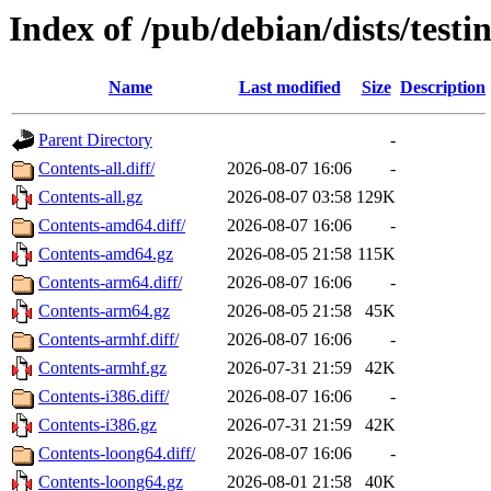
Index of /pub/debian/dists/testi
Name
Last modified
Size
Description
Parent Directory
-
Contents-all.diff/
2026-08-07 16:06
-
Contents-all.gz
2026-08-07 03:58
129K
Contents-amd64.diff/
2026-08-07 16:06
-
Contents-amd64.gz
2026-08-05 21:58
115K
Contents-arm64.diff/
2026-08-07 16:06
-
Contents-arm64.gz
2026-08-05 21:58
45K
Contents-armhf.diff/
2026-08-07 16:06
-
Contents-armhf.gz
2026-07-31 21:59
42K
Contents-i386.diff/
2026-08-07 16:06
-
Contents-i386.gz
2026-07-31 21:59
42K
Contents-loong64.diff/
2026-08-07 16:06
-
Contents-loong64.gz
2026-08-01 21:58
40K