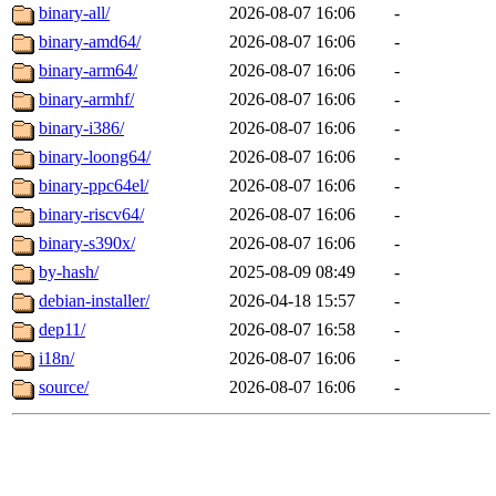
binary-all/
2026-08-07 16:06
-
binary-amd64/
2026-08-07 16:06
-
binary-arm64/
2026-08-07 16:06
-
binary-armhf/
2026-08-07 16:06
-
binary-i386/
2026-08-07 16:06
-
binary-loong64/
2026-08-07 16:06
-
binary-ppc64el/
2026-08-07 16:06
-
binary-riscv64/
2026-08-07 16:06
-
binary-s390x/
2026-08-07 16:06
-
by-hash/
2025-08-09 08:49
-
debian-installer/
2026-04-18 15:57
-
dep11/
2026-08-07 16:58
-
i18n/
2026-08-07 16:06
-
source/
2026-08-07 16:06
-