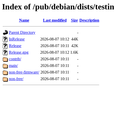
Index of /pub/debian/dists/testi
Name
Last modified
Size
Description
Parent Directory
-
InRelease
2026-08-07 10:12
44K
Release
2026-08-07 10:11
42K
Release.gpg
2026-08-07 10:12
1.6K
contrib/
2026-08-07 10:11
-
main/
2026-08-07 10:11
-
non-free-firmware/
2026-08-07 10:11
-
non-free/
2026-08-07 10:11
-