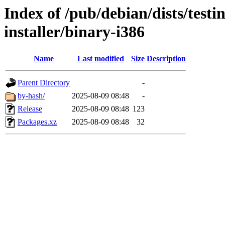
Index of /pub/debian/dists/test
installer/binary-i386
Name
Last modified
Size
Description
Parent Directory
-
by-hash/
2025-08-09 08:48
-
Release
2025-08-09 08:48
123
Packages.xz
2025-08-09 08:48
32