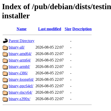
Index of /pub/debian/dists/test
installer
Name
Last modified
Size
Description
Parent Directory
-
binary-all/
2026-08-05 22:07
-
binary-amd64/
2026-08-05 22:07
-
binary-arm64/
2026-08-05 22:07
-
binary-armhf/
2026-08-05 22:07
-
binary-i386/
2026-08-05 22:07
-
binary-loong64/
2026-08-05 22:07
-
binary-ppc64el/
2026-08-05 22:07
-
binary-riscv64/
2026-08-05 22:07
-
binary-s390x/
2026-08-05 22:07
-