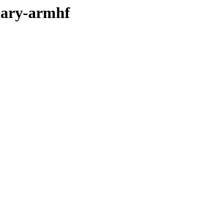
inary-armhf