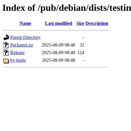
Index of /pub/debian/dists/test
Name
Last modified
Size
Description
Parent Directory
-
Packages.xz
2025-08-09 08:48
32
Release
2025-08-09 08:48
124
by-hash/
2025-08-09 08:48
-