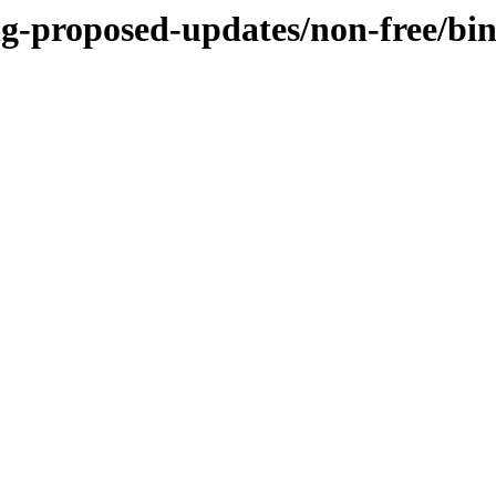
ing-proposed-updates/non-free/b