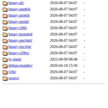
binary-all/
2026-08-07 04:07
-
binary-amd64/
2026-08-07 04:07
-
binary-arm64/
2026-08-07 04:07
-
binary-armhf/
2026-08-07 04:07
-
binary-i386/
2026-08-07 04:07
-
binary-loong64/
2026-08-07 04:07
-
binary-ppc64el/
2026-08-07 04:07
-
binary-riscv64/
2026-08-07 04:07
-
binary-s390x/
2026-08-07 04:07
-
by-hash/
2025-08-09 08:48
-
debian-installer/
2026-04-18 15:58
-
i18n/
2026-08-07 04:07
-
source/
2026-08-07 04:07
-