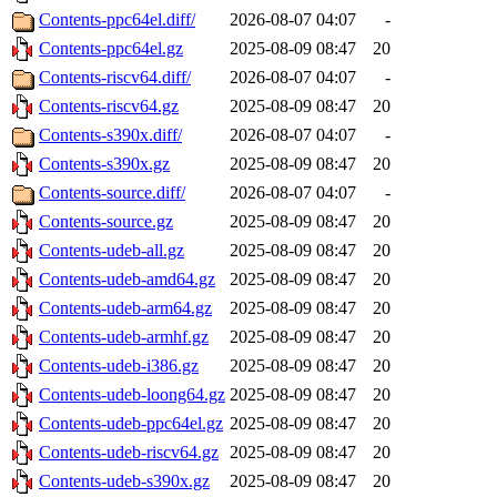
Contents-ppc64el.diff/
2026-08-07 04:07
-
Contents-ppc64el.gz
2025-08-09 08:47
20
Contents-riscv64.diff/
2026-08-07 04:07
-
Contents-riscv64.gz
2025-08-09 08:47
20
Contents-s390x.diff/
2026-08-07 04:07
-
Contents-s390x.gz
2025-08-09 08:47
20
Contents-source.diff/
2026-08-07 04:07
-
Contents-source.gz
2025-08-09 08:47
20
Contents-udeb-all.gz
2025-08-09 08:47
20
Contents-udeb-amd64.gz
2025-08-09 08:47
20
Contents-udeb-arm64.gz
2025-08-09 08:47
20
Contents-udeb-armhf.gz
2025-08-09 08:47
20
Contents-udeb-i386.gz
2025-08-09 08:47
20
Contents-udeb-loong64.gz
2025-08-09 08:47
20
Contents-udeb-ppc64el.gz
2025-08-09 08:47
20
Contents-udeb-riscv64.gz
2025-08-09 08:47
20
Contents-udeb-s390x.gz
2025-08-09 08:47
20