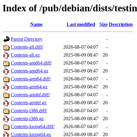
Index of /pub/debian/dists/test
Name
Last modified
Size
Description
Parent Directory
-
Contents-all.diff/
2026-08-07 04:07
-
Contents-all.gz
2025-08-09 08:47
20
Contents-amd64.diff/
2026-08-07 04:07
-
Contents-amd64.gz
2025-08-09 08:47
20
Contents-arm64.diff/
2026-08-07 04:07
-
Contents-arm64.gz
2025-08-09 08:47
20
Contents-armhf.diff/
2026-08-07 04:07
-
Contents-armhf.gz
2025-08-09 08:47
20
Contents-i386.diff/
2026-08-07 04:07
-
Contents-i386.gz
2025-08-09 08:47
20
Contents-loong64.diff/
2026-08-07 04:07
-
Contents-loong64.gz
2025-08-09 08:47
20