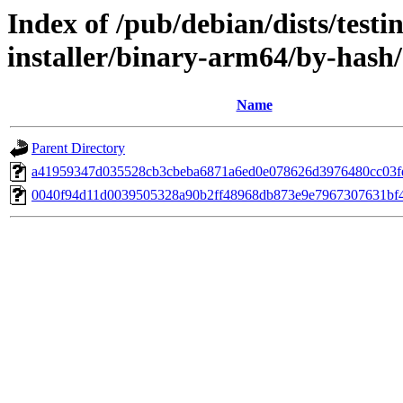
Index of /pub/debian/dists/test
installer/binary-arm64/by-has
Name
Parent Directory
a41959347d035528cb3cbeba6871a6ed0e078626d3976480cc03f
0040f94d11d0039505328a90b2ff48968db873e9e7967307631bf