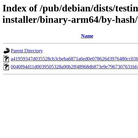
Index of /pub/debian/dists/test
installer/binary-arm64/by-has
Name
Parent Directory
a41959347d035528cb3cbeba6871a6ed0e078626d3976480cc03f
0040f94d11d0039505328a90b2ff48968db873e9e7967307631bf