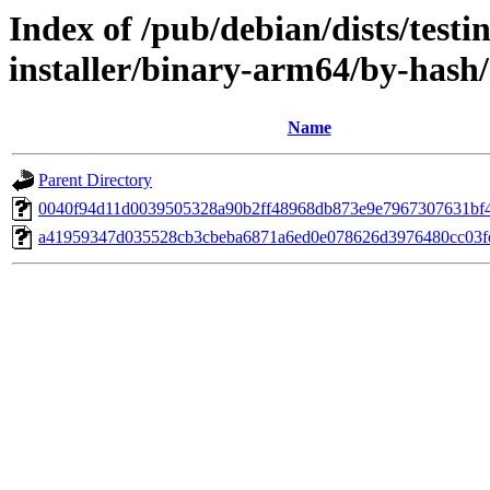
Index of /pub/debian/dists/test
installer/binary-arm64/by-has
Name
Parent Directory
0040f94d11d0039505328a90b2ff48968db873e9e7967307631bf
a41959347d035528cb3cbeba6871a6ed0e078626d3976480cc03f