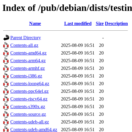
Index of /pub/debian/dists/testi
Name
Last modified
Size
Description
Parent Directory
-
Contents-all.gz
2025-08-09 16:51
20
Contents-amd64.gz
2025-08-09 16:51
20
Contents-arm64.gz
2025-08-09 16:51
20
Contents-armhf.gz
2025-08-09 16:51
20
Contents-i386.gz
2025-08-09 16:51
20
Contents-loong64.gz
2025-08-09 16:51
20
Contents-ppc64el.gz
2025-08-09 16:51
20
Contents-riscv64.gz
2025-08-09 16:51
20
Contents-s390x.gz
2025-08-09 16:51
20
Contents-source.gz
2025-08-09 16:51
20
Contents-udeb-all.gz
2025-08-09 16:51
20
Contents-udeb-amd64.gz
2025-08-09 16:51
20