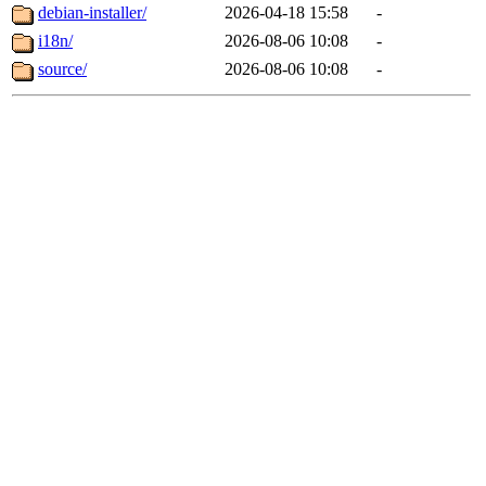
debian-installer/
2026-04-18 15:58
-
i18n/
2026-08-06 10:08
-
source/
2026-08-06 10:08
-