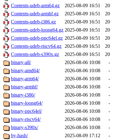
Contents-udeb-arm64.gz
2025-08-09 16:51
20
Contents-udeb-armhf.gz
2025-08-09 16:51
20
Contents-udeb-i386.gz
2025-08-09 16:51
20
Contents-udeb-loong64.gz
2025-08-09 16:51
20
Contents-udeb-ppc64el.gz
2025-08-09 16:51
20
Contents-udeb-riscv64.gz
2025-08-09 16:51
20
Contents-udeb-s390x.gz
2025-08-09 16:51
20
binary-all/
2026-08-06 10:08
-
binary-amd64/
2026-08-06 10:08
-
binary-arm64/
2026-08-06 10:08
-
binary-armhf/
2026-08-06 10:08
-
binary-i386/
2026-08-06 10:08
-
binary-loong64/
2026-08-06 10:08
-
binary-ppc64el/
2026-08-06 10:08
-
binary-riscv64/
2026-08-06 10:08
-
binary-s390x/
2026-08-06 10:08
-
by-hash/
2025-08-09 17:12
-