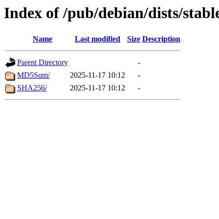
Index of /pub/debian/dists/stab
Name
Last modified
Size
Description
Parent Directory
-
MD5Sum/
2025-11-17 10:12
-
SHA256/
2025-11-17 10:12
-