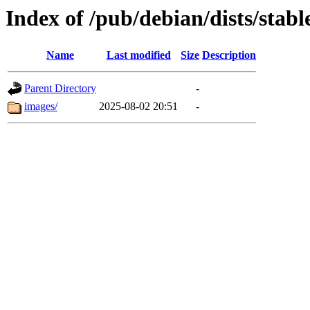
Index of /pub/debian/dists/stab
Name
Last modified
Size
Description
Parent Directory
-
images/
2025-08-02 20:51
-