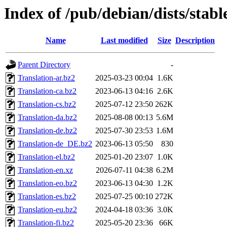
Index of /pub/debian/dists/stab
Name
Last modified
Size
Description
Parent Directory
-
Translation-ar.bz2
2025-03-23 00:04
1.6K
Translation-ca.bz2
2023-06-13 04:16
2.6K
Translation-cs.bz2
2025-07-12 23:50
262K
Translation-da.bz2
2025-08-08 00:13
5.6M
Translation-de.bz2
2025-07-30 23:53
1.6M
Translation-de_DE.bz2
2023-06-13 05:50
830
Translation-el.bz2
2025-01-20 23:07
1.0K
Translation-en.xz
2026-07-11 04:38
6.2M
Translation-eo.bz2
2023-06-13 04:30
1.2K
Translation-es.bz2
2025-07-25 00:10
272K
Translation-eu.bz2
2024-04-18 03:36
3.0K
Translation-fi.bz2
2025-05-20 23:36
66K