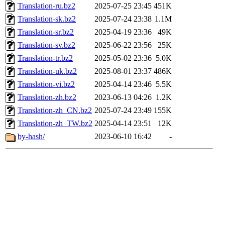
Translation-ru.bz2
2025-07-25 23:45
451K
Translation-sk.bz2
2025-07-24 23:38
1.1M
Translation-sr.bz2
2025-04-19 23:36
49K
Translation-sv.bz2
2025-06-22 23:56
25K
Translation-tr.bz2
2025-05-02 23:36
5.0K
Translation-uk.bz2
2025-08-01 23:37
486K
Translation-vi.bz2
2025-04-14 23:46
5.5K
Translation-zh.bz2
2023-06-13 04:26
1.2K
Translation-zh_CN.bz2
2025-07-24 23:49
155K
Translation-zh_TW.bz2
2025-04-14 23:51
12K
by-hash/
2023-06-10 16:42
-