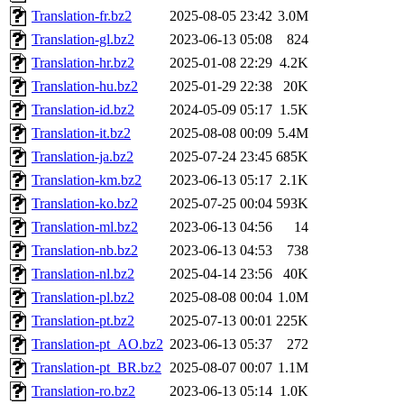
Translation-fr.bz2
2025-08-05 23:42
3.0M
Translation-gl.bz2
2023-06-13 05:08
824
Translation-hr.bz2
2025-01-08 22:29
4.2K
Translation-hu.bz2
2025-01-29 22:38
20K
Translation-id.bz2
2024-05-09 05:17
1.5K
Translation-it.bz2
2025-08-08 00:09
5.4M
Translation-ja.bz2
2025-07-24 23:45
685K
Translation-km.bz2
2023-06-13 05:17
2.1K
Translation-ko.bz2
2025-07-25 00:04
593K
Translation-ml.bz2
2023-06-13 04:56
14
Translation-nb.bz2
2023-06-13 04:53
738
Translation-nl.bz2
2025-04-14 23:56
40K
Translation-pl.bz2
2025-08-08 00:04
1.0M
Translation-pt.bz2
2025-07-13 00:01
225K
Translation-pt_AO.bz2
2023-06-13 05:37
272
Translation-pt_BR.bz2
2025-08-07 00:07
1.1M
Translation-ro.bz2
2023-06-13 05:14
1.0K