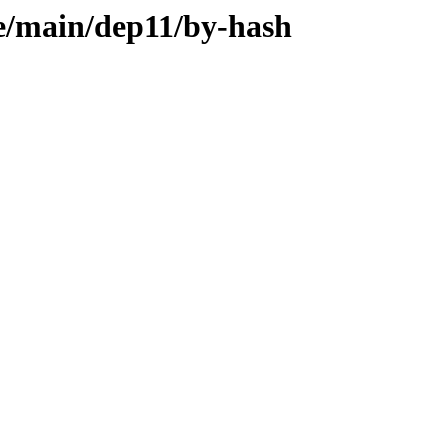
le/main/dep11/by-hash