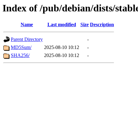
Index of /pub/debian/dists/stab
Name
Last modified
Size
Description
Parent Directory
-
MD5Sum/
2025-08-10 10:12
-
SHA256/
2025-08-10 10:12
-