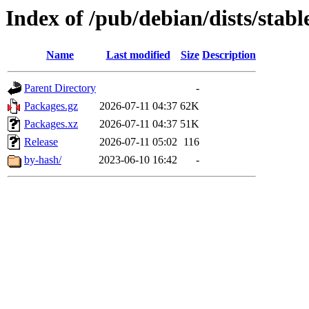
Index of /pub/debian/dists/stab
Name
Last modified
Size
Description
Parent Directory
-
Packages.gz
2026-07-11 04:37
62K
Packages.xz
2026-07-11 04:37
51K
Release
2026-07-11 05:02
116
by-hash/
2023-06-10 16:42
-