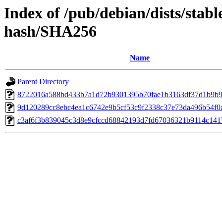
Index of /pub/debian/dists/stabl
hash/SHA256
Name
Parent Directory
8722016a588bd433b7a1d72b9301395b70fae1b3163df37d1b9b9
9d120289cc8ebc4ea1c6742e9b5cf53c9f2338c37e73da496b54f0
c3af6f3b839045c3d8e9cfccd68842193d7fd67036321b9114c141