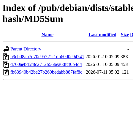
Index of /pub/debian/dists/stabl
hash/MD5Sum
Name
Last modified
Size
D
Parent Directory
-
b9ebd8ab7d70e95721f1db60d0c94741
2026-01-10 05:09
38K
d760aebd5f8c2712b56bea6dfcf6b4d4
2026-01-10 05:09
45K
fb63940b42be27b260bedabb887faf8c
2026-07-11 05:02
121