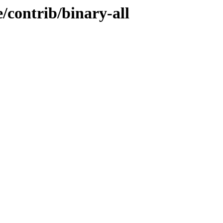
e/contrib/binary-all