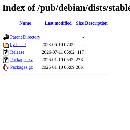
Index of /pub/debian/dists/stabl
Name
Last modified
Size
Description
Parent Directory
-
by-hash/
2023-06-10 07:09
-
Release
2026-07-11 05:02
117
Packages.xz
2026-01-10 05:09
23K
Packages.gz
2026-01-10 05:09
26K