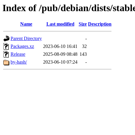
Index of /pub/debian/dists/sta
Name
Last modified
Size
Description
Parent Directory
-
Packages.xz
2023-06-10 16:41
32
Release
2025-08-09 08:48
143
by-hash/
2023-06-10 07:24
-