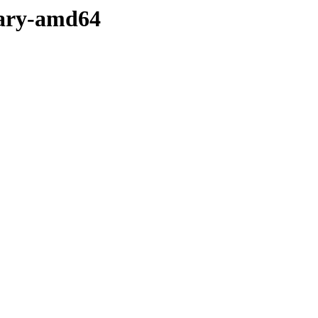
nary-amd64