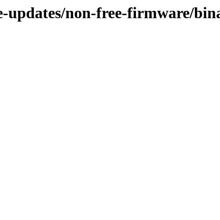
ble-updates/non-free-firmware/bi