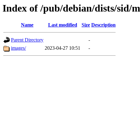
Index of /pub/debian/dists/sid/
Name
Last modified
Size
Description
Parent Directory
-
images/
2023-04-27 10:51
-