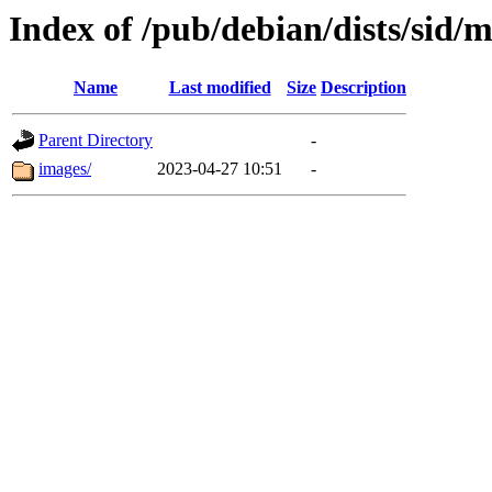
Index of /pub/debian/dists/sid/
Name
Last modified
Size
Description
Parent Directory
-
images/
2023-04-27 10:51
-