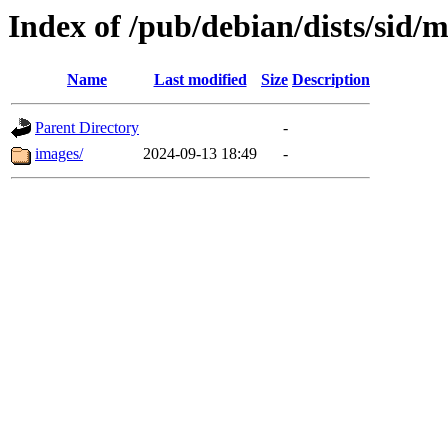
Index of /pub/debian/dists/sid/m
Name
Last modified
Size
Description
Parent Directory
-
images/
2024-09-13 18:49
-