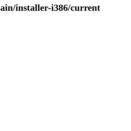
ain/installer-i386/current