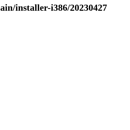
ain/installer-i386/20230427