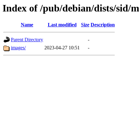
Index of /pub/debian/dists/sid/m
Name
Last modified
Size
Description
Parent Directory
-
images/
2023-04-27 10:51
-